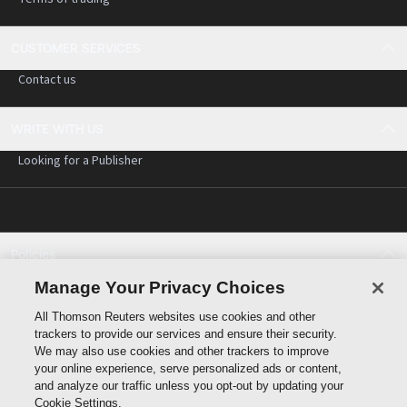
CUSTOMER SERVICES
Contact us
WRITE WITH US
Looking for a Publisher
Policies
Cookie policy
Manage Your Privacy Choices
Cookie settings
All Thomson Reuters websites use cookies and other
Terms of use
trackers to provide our services and ensure their security.
Privacy statement
We may also use cookies and other trackers to improve
Copyright
your online experience, serve personalized ads or content,
and analyze our traffic unless you opt-out by updating your
Cookie Settings.