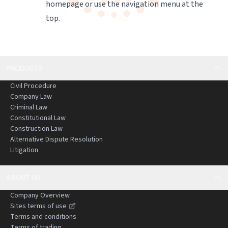
homepage
or use the navigation menu at the
top.
PRODUCTS
Civil Procedure
Company Law
Criminal Law
Constitutional Law
Construction Law
Alternative Dispute Resolution
Litigation
ABOUT US
Company Overview
Sites terms of use
Terms and conditions
Terms of trading