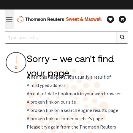
Sorry – we can't find
your page.
When this happens, it's usually a result of:
A mistyped address
An out-of-date bookmark in your web browser
A broken link on our site
A broken link on a search engine results page
A broken link on someone else's page
Please try again from the
Thomson Reuters