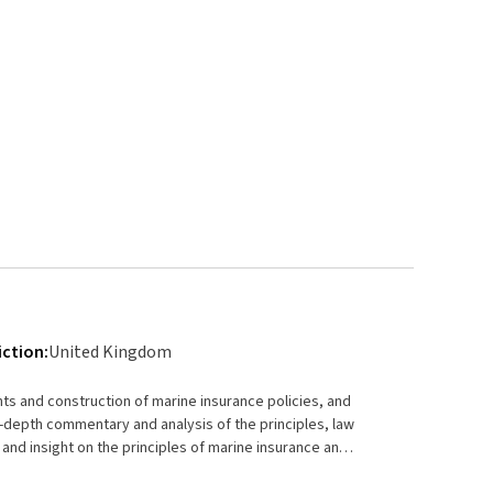
iction:
United Kingdom
ts and construction of marine insurance policies, and
e and insight on the principles of marine insurance and
ovides a detailed examination of the matters which