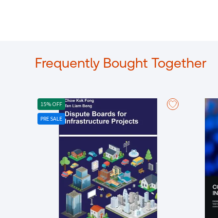
Frequently Bought Together
15% OFF
PRE SALE