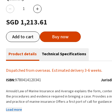
SGD 1,213.61
Add to cart
Buy now
Product details
Technical Specifications
Dispatched from overseas. Estimated delivery 3-6 weeks.
ISBN:
9780414120341
Jurisd
Arnould Law of Marine Insurance and Average explains the form, conten
the procedures and evidence required in bringing a case. Provides a in-depth commentary and analysis of the principles, law
and practice of marine insurance Offers a first port of call for guidanc
their application in cases Discusses legislation and market clauses Pr
Load more