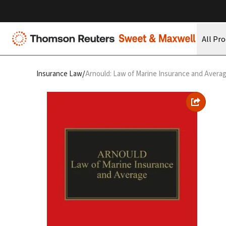
All Pr
/
Insurance Law
Arnould: Law of Marine Insurance and Averag