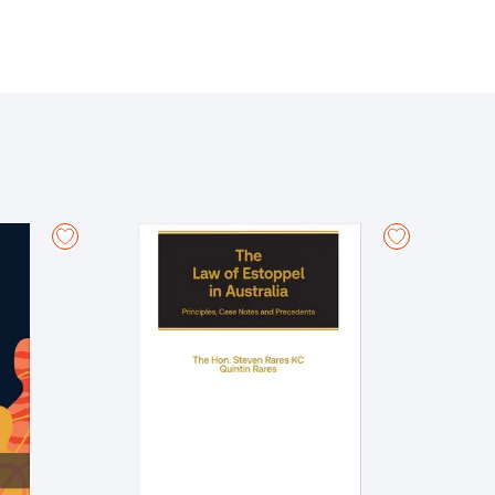
measure of indemnity and the rights and duties of the