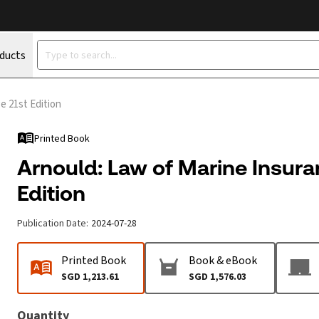
oducts
e 21st Edition
Printed Book
Arnould: Law of Marine Insura
Edition
Publication Date
:
2024-07-28
Printed Book
Book & eBook
SGD 1,213.61
SGD 1,576.03
Quantity