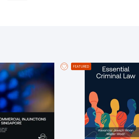
affect validity of cover Analyses the coverage of marine policies, the 
partie
FEATURED