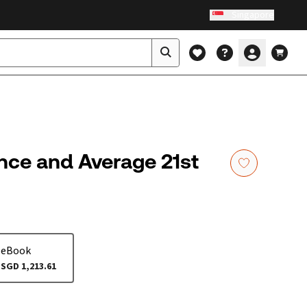
Singapore
nce and Average 21st
eBook
SGD 1,213.61