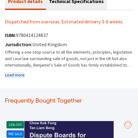
Product details
Technical Specifications
Dispatched from overseas. Estimated delivery 3-6 weeks.
ISBN:
9780414124837
Jurisdiction:
United Kingdom
Offering a one-stop source to all the elements, principles, legislation
and case law surrounding sale of goods, not just in the UK but also
internationally, Benjamin's Sale of Goods has firmly established itself
as the premier publication on the topic. First published in 1868 and
Load more
frequently cited in court, its depth and coverage make Benjamin an
essential reference tool and a must-have purchase for commercial
practitioners, academics and barristers. Part of the Common Law
Library, this new 12th edition of Benjamin's Sale of Goods is now
Frequently Bought Together
presented in two volumes and content highlights include the
following: Covers the needs of practitioners interested in all areas of
sale of goods case law Includes clearly defined and structured
content, with separate sections for Nature and formation of the
15% OFF
Contract of Sale, Property and risk, Performance of the contract,
PRE SALE
Defective goods, Consumer Protection, Remedies, Overseas Sales,