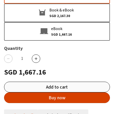
Book & eBook
SGD 2,167.30
eBook
SGD 1,667.16
Quantity
SGD 1,667.16
Add to cart
Buy now