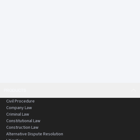
PRODUCTS
Civil Procedure
Company Law
Criminal Law
Constitutional Law
Construction Law
Alternative Dispute Resolution