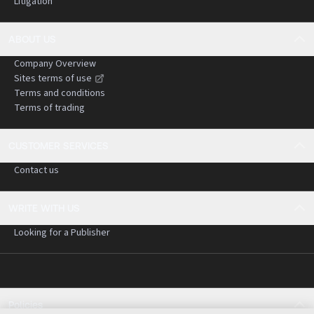
Litigation
ABOUT US
Company Overview
Sites terms of use
Terms and conditions
Terms of trading
CUSTOMER SERVICES
Contact us
WRITE WITH US
Looking for a Publisher
Policies