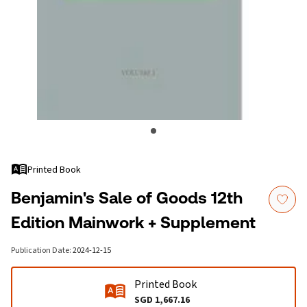
Printed Book
Benjamin's Sale of Goods 12th
Edition Mainwork + Supplement
Publication Date
:
2024-12-15
Printed Book
SGD 1,667.16