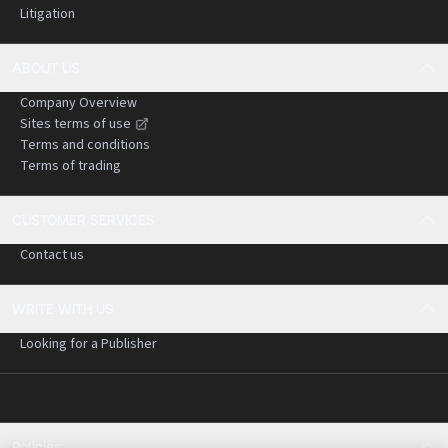
Litigation
ABOUT US
Company Overview
Sites terms of use
Terms and conditions
Terms of trading
CUSTOMER SERVICES
Contact us
WRITE WITH US
Looking for a Publisher
Policies