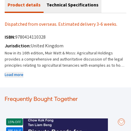
Product details
Technical Specifications
Dispatched from overseas. Estimated delivery 3-6 weeks.
ISBN:
9780414110328
Jurisdiction:
United Kingdom
Now in its 16th edition, Muir Watt & Moss: Agricultural Holdings
provides a comprehensive and authoritative discussion of the legal
principles relating to agricultural tenancies with examples as to how
the principles apply in practice, using relevant case law and
Load more
secondary materials. With comprehensive treatment of both the
Agricultural Holdings Act 1986 and the Agricultural Tenancies Act
1995, the commentary is supported by appendices including relevant
statutes, statutory instruments, non-prescribed forms, and details
Frequently Bought Together
of statutory forms available online. Importantly, the appendices also
contain procedural tables, taking the reader through the steps
required in a variety of statutory procedures and applications. Key
features: A definitive work with a strong established reputation – it
15% OFF
has been a leading authority since it first published in 1912 Deals
PRE SALE