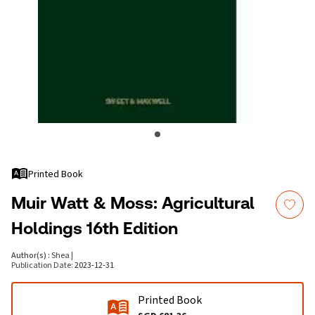
Printed Book
Muir Watt & Moss: Agricultural
Holdings 16th Edition
Author(s)
:
Shea
|
Publication Date
:
2023-12-31
Printed Book