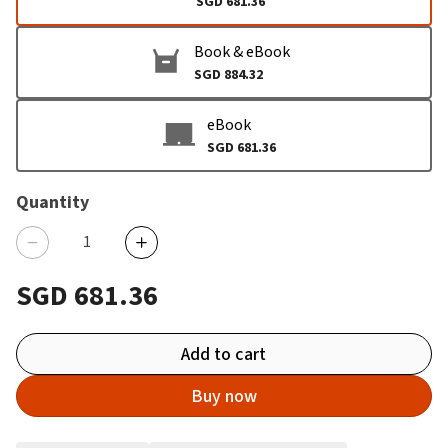
SGD 681.36
Book & eBook
SGD 884.32
eBook
SGD 681.36
Quantity
SGD 681.36
Add to cart
Buy now