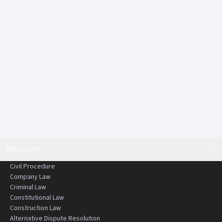
PRODUCTS
Civil Procedure
Company Law
Criminal Law
Constitutional Law
Construction Law
Alternative Dispute Resolution