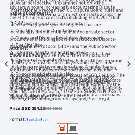
an Asian perspective. It examines not only the
Valerie Du Toit-Low
, an award-winning associate professor in business
advisers who are increasingly encountering Dispute
internationally recognised ICC Dispute Board Rules and
law and negotiation at Nanyang Business School, is also Deputy Associate
Table of contents:
Board provisions in major project contracts across the
Provost (Residential Education) at Nanyang Technological University.
the FIDIC suite of contracts (including FIDIC 2017) but
region.
Valerie previously worked as a lawyer in Singapore and consults for various
Context of construction projects
also the Singapore-specific regimes that are
organisations, both local and international, in the private and public
Constituting the Dispute Board
increasingly prominent in public and private sector
sectors.
Claims and Dispute Resolution Framework
procurement: the Singapore Infrastructure Dispute-
Julie L.Y. Huan
, a James Kent Scholar of Columbia University (LLM) and
The Site Visit
Management Protocol (SIDP) and the Public Sector
graduate of the National University of Singapore (LLB), is admitted to the
Authors:
Informal Assistance and Mediation
New York Bar and Singapore Bar. Her industry experience spans legal practice
Standard Conditions of Contract (PSSCOC). These
Chow Kok Fong
is a Fellow of the International
in both private and public sectors. She is currently Associate Professor at NUS
Opinion of a Dispute Board
Singapore instruments are now being utilised on some
Academy of Construction Lawyers and a Chartered
Business School and has been placed on the NUS Teaching Excellence Award
Decision or Determination of the Dispute Board
of the largest infrastructure contracts in the region,
Honour Roll.
Arbitrator. He has been described as the “doyen of
Principles of Natural Justice
including contracts valued in excess of SGD 3 billion. The
Singapore construction law” by the Chief Justice of
Lam Chen Meng
has practised law in the United States, Hong Kong and
Tan Liam Beng
is a Chartered Arbitrator and Advocate
Dispute Boards and Collaborative Contracting
book contains examples and forms that offer
Singapore and as “a distinguished legal expert” by the
Singapore before joining Singapore University of Social Sciences. Chen Meng
and Solicitor with engineering and legal qualifications,
Enforcement
is an Associate Professor in the School of Business and is on the SUSS
practitioners a point of entry into this growing area of
Chief Justice of Malaysia, in the Forewords to the sixth
whose 30 years of construction dispute practice spans
Teaching Awardee Honour Roll. She currently teaches contract law and
Application of artificial intelligence
dispute resolution.
edition of his landmark work Law and Practice of
company law and publishes research in academic law journals.
arbitrations across Singapore, India, Taiwan, Vietnam,
Construction Contracts (Sweet & Maxwell, 2025). He
Price
:
SGD 254.15
Indonesia and Malaysia.
SGD 299.00
receives Dispute Board appointments on projects across
Format
:
Asia, including a recent appointment for a contract
Book & eBook
valued at SGD 3.8 billion.