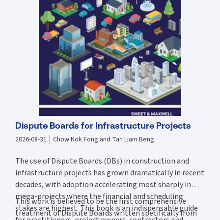
Limits of ostensible authority in agency law -
Baizanis, Georgios v Snap
Innovations Pte Ltd
Data security and the Spandeck duty of care -
Razer (Asia-Pacific) Pte Ltd v
Capgemini Singapore Pte Ltd
The latest reforms relating to the
Copyright Act 2021
This book covers four main sections:
Law and legal system: introduction to law and the Singapore legal system
Contract law: contract formation, terms, vitiating factors, discharge, and
remedies
Business organisations: sole proprietorships, partnerships, and companies –
including company formation, management and governance, finance, and
insolvency
Commercial law: property (including intellectual property), sale of goods,
agency, negotiable instruments, business torts, and international business
Dispute Boards for Infrastructure Projects
law
2026-08-31
Chow Kok Fong and Tan Liam Beng
This book also contains helpful case summaries and diagrams.
The use of Dispute Boards (DBs) in construction and
About the authors
infrastructure projects has grown dramatically in recent
Benny Tabalujan
, the original author of the book, worked with law firms in
decades, with adoption accelerating most sharply in
Australia and Hong Kong. He later became an associate professor teaching
business law at Nanyang Business School, Nanyang Technological
mega-projects where the financial and scheduling
This work is believed to be the first comprehensive
University, before moving to Australia as a visiting fellow at the law school
stakes are highest. This book is an indispensable guide
and graduate business school, University of Melbourne.
treatment of Dispute Boards written specifically from
for practitioners, project owners, contractors and