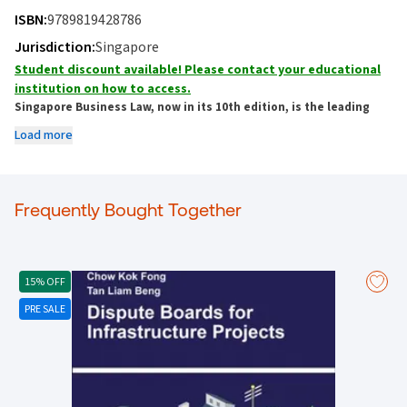
ISBN:
9789819428786
Jurisdiction:
Singapore
Student discount available! Please contact your educational
institution on how to access.
Singapore Business Law, now in its 10th edition, is the leading
book on Business Law in Singapore and essential reading for all
Load more
students and legal practitioners.
Completely updated with new content and current as of 1 January 2025, this
new edition includes discussion of the latest decisions from the Singapore
Frequently Bought Together
High Court, Court of Appeal as well as key legislative changes.
The decisions and legislative updates include:
Expectation loss as the primary remedy for breach of contract -
Liu Shu Ming
v Koh Chew Chee
15% OFF
The doctrine of corporate veil absent evidence of asset commingling -
Nicholas Eng Teng Cheng v Government of the City of Buenos Aires
PRE SALE
The higher duty of care to nominee directors involved in business decisions -
BIT Baltic Investment & Trading Pte Ltd v Wee See Boon
Trademark infringement in domain name disputes -
Dr Who Waterworks Pte
Ltd v Dr Who (M) Sdn Bhd
The basis of breach of confidence claims -
Lim Suk Ling Priscilla v Amber
Compounding Pharmacy Pte Ltd