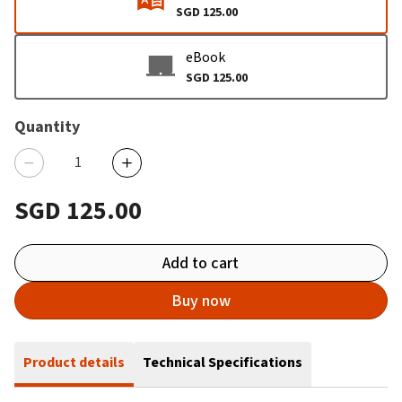
SGD 125.00
eBook
SGD 125.00
Quantity
SGD 125.00
Add to cart
Buy now
Product details
Technical Specifications