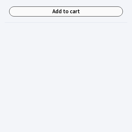
Add to cart