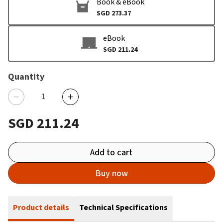
Book & eBook
SGD 273.37
eBook
SGD 211.24
Quantity
SGD 211.24
Add to cart
Buy now
Product details
Technical Specifications