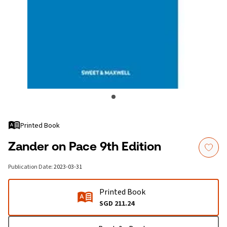
Printed Book
Zander on Pace 9th Edition
Publication Date
:
2023-03-31
Printed Book
SGD 211.24