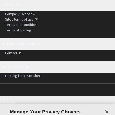
ABOUT US
Company Overview
Sites terms of use
Terms and conditions
Terms of trading
CUSTOMER SERVICES
Contact us
WRITE WITH US
Looking for a Publisher
Policies
Cookie policy
Manage Your Privacy Choices