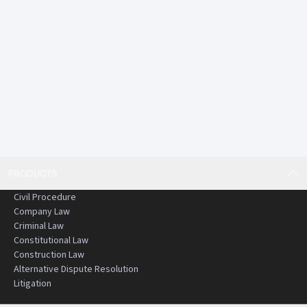
PRODUCTS
Civil Procedure
Company Law
Criminal Law
Constitutional Law
Construction Law
Alternative Dispute Resolution
Litigation