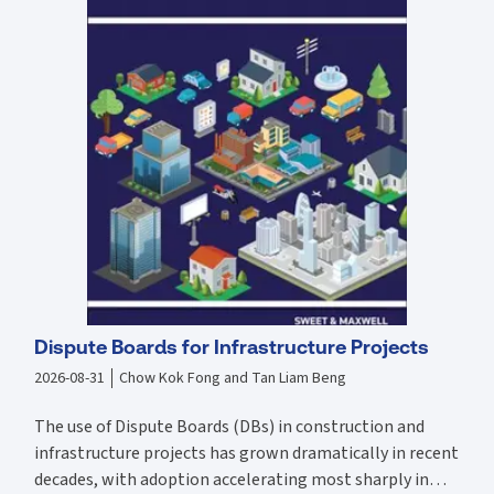
warrants; new provisions regarding the use of body-worn cameras
for recording of suspect interviews elsewhere than at police
stations; new rules regarding the photographing of suspects and the
retention of fingerprints in terrorism cases; and changes to Codes C
and H regarding the health, hygiene and welfare needs of detainees,
particularly female detainees.
Dispute Boards for Infrastructure Projects
2026-08-31
Chow Kok Fong and Tan Liam Beng
The use of Dispute Boards (DBs) in construction and
infrastructure projects has grown dramatically in recent
decades, with adoption accelerating most sharply in